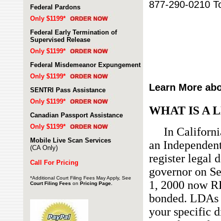
877-290-0210 To
Federal Pardons
Only $1199*
Federal Early Termination of
Supervised Release
Only $1199*
Federal Misdemeanor Expungement
Only $1199*
Learn More abo
SENTRI Pass Assistance
Only $1199*
WHAT IS A 
Canadian Passport Assistance
Only $1199*
In California,
Mobile Live Scan Services
an Independent
(CA Only)
register legal 
Call For Pricing
governor on Se
*Additional
Court Filing Fees May Apply, See
1, 2000 now R
Court Filing Fee
s
on
Pricing Page.
bonded. LDAs a
your specific d