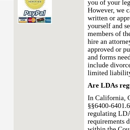
you of your leg
However, we ca
written or appr
yourself and s
members of the
hire an attorn
approved or pu
and forms need
include divorce
limited liabili
Are LDAs reg
In California,
§§6400-6401.6,
regulating LD
requirements d
within the Coun