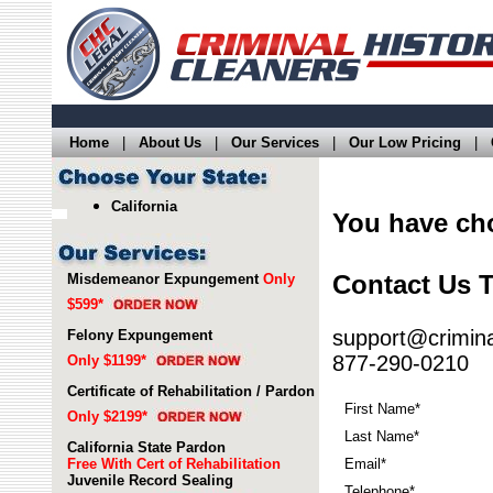
Home
|
About Us
|
Our Services
|
Our Low Pricing
|
California
You have c
Contact Us 
Misdemeanor Expungement
Only
$599*
support@crimina
Felony Expungement
877-290-0210
Only $1199*
Certificate of Rehabilitation / Pardon
First Name*
Only $2199*
Last Name*
California State Pardon
Free With Cert of Rehabilitation
Email*
Juvenile Record Sealing
Telephone*