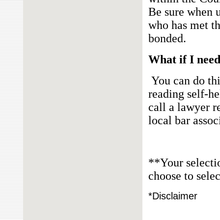
Be sure when u
who has met th
bonded.
What if I need
You can do thi
reading self-he
call a
lawyer re
local bar assoc
**Your selecti
choose to selec
*Disclaimer