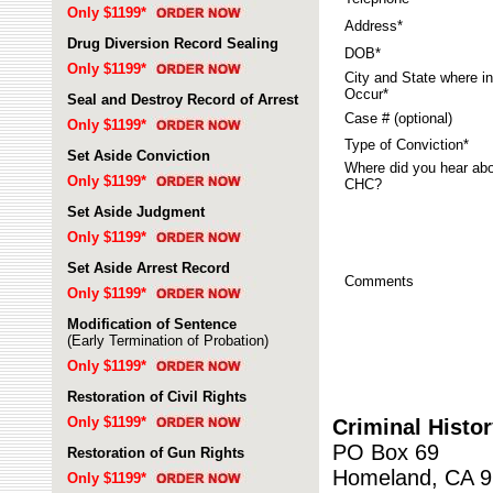
Only $1199*
Address*
Drug Diversion Record Sealing
DOB*
Only $1199*
City and State where in
Occur*
Seal and Destroy Record of Arrest
Case # (optional)
Only $1199*
Type of Conviction*
Set Aside Conviction
Where did you hear ab
Only $1199*
CHC?
Set Aside Judgment
Only $1199*
Set Aside Arrest Record
Comments
Only $1199*
Modification of Sentence
(Early Termination of Probation)
Only $1199*
Restoration of Civil Rights
Only $1199*
Criminal Histo
PO Box 69
Restoration of Gun Rights
Homeland, CA 
Only $1199*