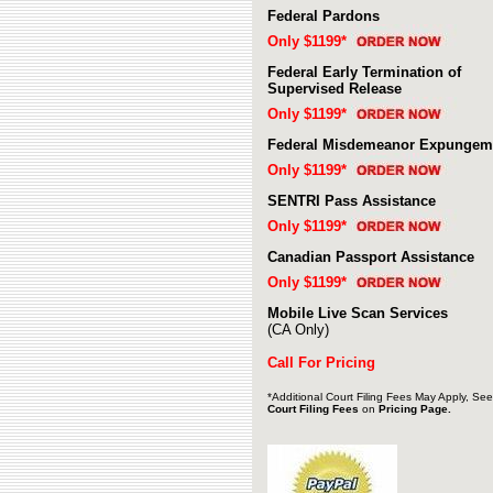
Federal Pardons
Only $1199*
Federal Early Termination of
Supervised Release
Only $1199*
Federal Misdemeanor Expungem
Only $1199*
SENTRI Pass Assistance
Only $1199*
Canadian Passport Assistance
Only $1199*
Mobile Live Scan Services
(CA Only)
Call For Pricing
*Additional
Court Filing Fees May Apply, See
Court Filing Fee
s
on
Pricing Page.