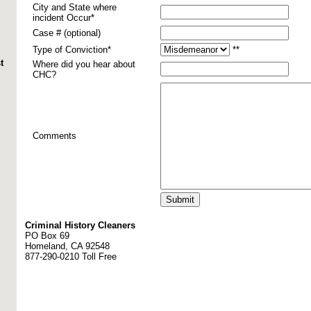
City and State where
incident Occur*
Case # (optional)
Type of Conviction*
**
t
Where did you hear about
CHC?
Comments
Criminal History Cleaners
PO Box 69
Homeland, CA 92548
877-290-0210 Toll Free