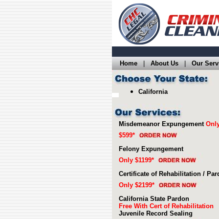
Home
|
About Us
|
Our Serv
California
Misdemeanor Expungement
Onl
$599*
Felony Expungement
Only $1199*
Certificate of Rehabilitation / Pa
Only $2199*
California State Pardon
Free With Cert of Rehabilitation
Juvenile Record Sealing