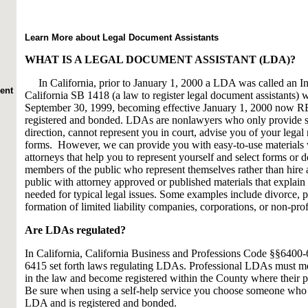
Learn More about Legal Document Assistants
WHAT IS A LEGAL DOCUMENT ASSISTANT (LDA)?
In California, prior to January 1, 2000 a LDA was called an In
ent
California SB 1418 (a law to register legal document assistants)
September 30, 1999, becoming effective January 1, 2000 now
registered and bonded. LDAs are nonlawyers who only provide se
direction, cannot represent you in court, advise you of your legal r
forms. However, we can provide you with easy-to-use materials 
attorneys that help you to represent yourself and select forms o
members of the public who represent themselves rather than hire
public with attorney approved or published materials that explain
needed for typical legal issues. Some examples include divorce, pro
formation of limited liability companies, corporations, or non-prof
Are LDAs regulated?
In California, California Business and Professions Code §§6400
6415 set forth laws regulating LDAs. Professional LDAs must me
in the law and become registered within the County where their pl
Be sure when using a self-help service you choose someone who 
LDA and is registered and bonded.