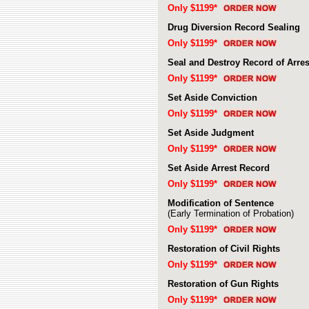
Only $1199*
Drug Diversion Record Sealing
Only $1199*
Seal and Destroy Record of Arres
Only $1199*
Set Aside Conviction
Only $1199*
Set Aside Judgment
Only $1199*
Set Aside Arrest Record
Only $1199*
Modification of Sentence
(Early Termination of Probation)
Only $1199*
Restoration of Civil Rights
Only $1199*
Restoration of Gun Rights
Only $1199*