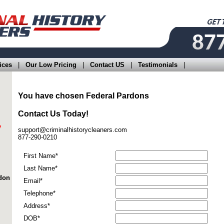
ices
|
Our Low Pricing
|
Contact US
|
Testimonials
|
You have chosen
Federal Pardons
Contact Us Today!
y
support@criminalhistorycleaners.com
877-290-0210
First Name*
Last Name*
rdon
Email*
Telephone*
Address*
DOB*