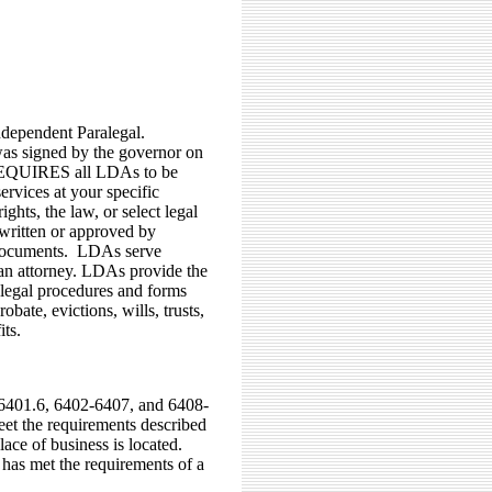
dependent Paralegal.
 was signed by the governor on
 REQUIRES all LDAs to be
rvices at your specific
ights, the law, or select legal
written or approved by
r documents. LDAs serve
 an attorney. LDAs provide the
 legal procedures and forms
bate, evictions, wills, trusts,
its.
-6401.6, 6402-6407, and 6408-
et the requirements described
ace of business is located.
has met the requirements of a